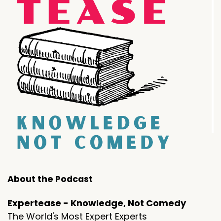
About the Podcast
Expertease - Knowledge, Not Comedy
The World's Most Expert Experts