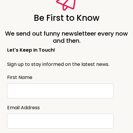
Be First to Know
We send out funny newsletteer every now
and then.
Let's Keep In Touch!
Sign up to stay informed on the latest news.
First Name
Email Address