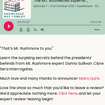
"That’s Mr. Rushmore to you."
Learn the surpising secrets behind the presidents'
behinds from Mt. Rushmore expert Danno Sullivan. Clare
Sera interrogates.
Much love and many thanks to announcer
Moira Quirk
.
Love the show so much that you'd like to leave a review?
We'd appreciate nothing more.
Click here
, and let your
expert review-leaving begin!