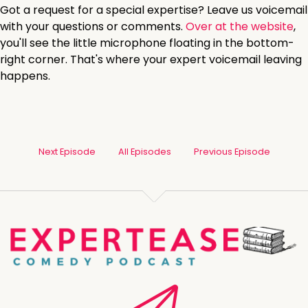
Got a request for a special expertise? Leave us voicemail
with your questions or comments.
Over at the website
,
you'll see the little microphone floating in the bottom-
right corner. That's where your expert voicemail leaving
happens.
Next Episode
All Episodes
Previous Episode