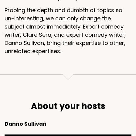
Probing the depth and dumbth of topics so
un-interesting, we can only change the
subject almost immediately. Expert comedy
writer, Clare Sera, and expert comedy writer,
Danno Sullivan, bring their expertise to other,
unrelated expertises.
About your hosts
Danno Sullivan