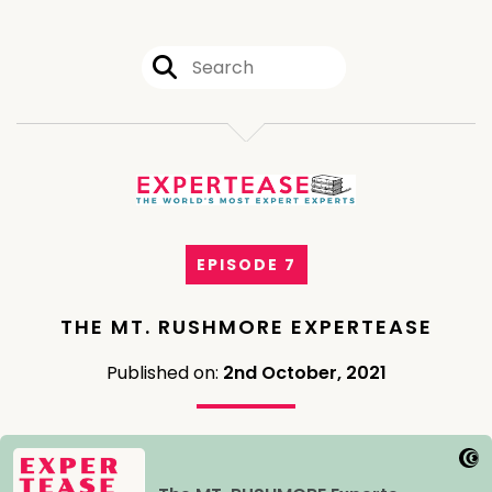
EPISODE 7
THE MT. RUSHMORE EXPERTEASE
Published on:
2nd October, 2021