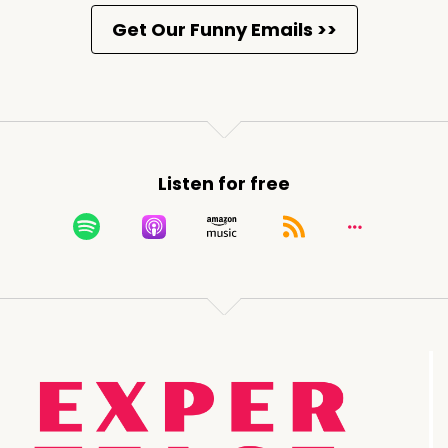
Listen for free