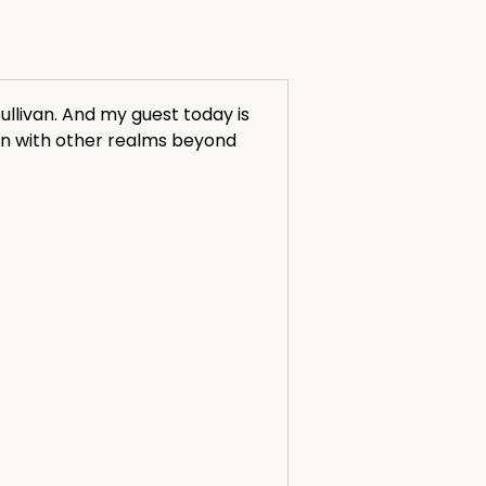
llivan. And my guest today is
on with other realms beyond