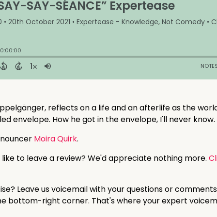
ppelgänger, reflects on a life and an afterlife as the wor
led envelope. How he got in the envelope, I'll never know.
nnouncer
Moira Quirk
.
 like to leave a review? We'd appreciate nothing more.
Cl
tise? Leave us voicemail with your questions or comments
 the bottom-right corner. That's where your expert voicem