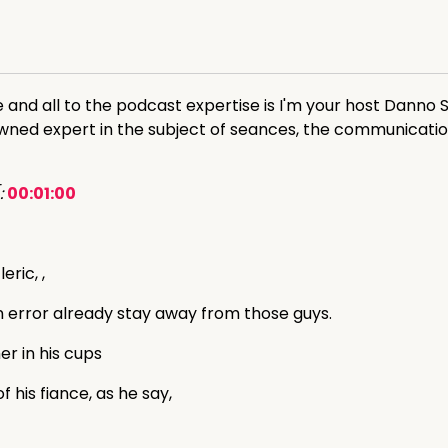
d all to the podcast expertise is I'm your host Danno Su
owned expert in the subject of seances, the communicati
:
00:01:00
eric, ,
an error already stay away from those guys.
er in his cups
 his fiance, as he say,