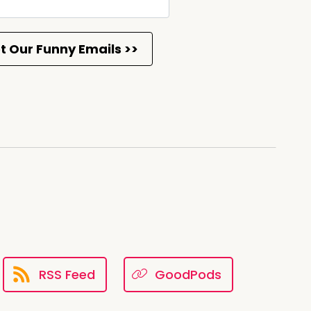
st thing that I did was I locked
ove
RSS Feed
GoodPods