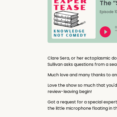
Clare Sera, or her ectoplasmic do
Sullivan asks questions from a sea
Much love and many thanks to a
Love the show so much that you'd
review-leaving begin!
Got a request for a special exper
the little microphone floating in