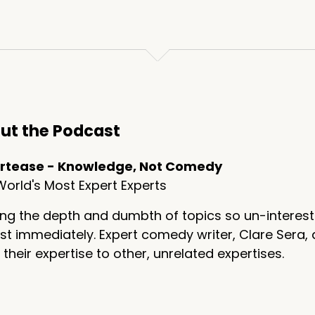
ng a chair,
 the coffin.
ut the Podcast
 referenced your Broadway musical based on your life and 
rtease - Knowledge, Not Comedy
a
orld's Most Expert Experts
ng the depth and dumbth of topics so un-interest
t immediately. Expert comedy writer, Clare Sera, 
 their expertise to other, unrelated expertises.
nk about, an unusual type of seance, which is, uh, the pe