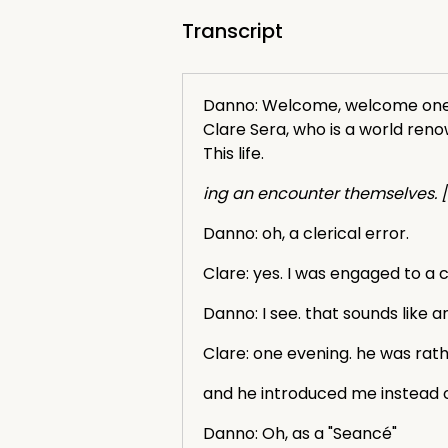
Transcript
Danno: Welcome, welcome one an
Clare Sera, who is a world ren
This life.
ing an encounter themselves. [
Danno: oh, a clerical error.
Clare: yes. I was engaged to a cl
Danno: I see. that sounds like 
Clare: one evening. he was rath
and he introduced me instead of
Danno: Oh, as a "Seancé"