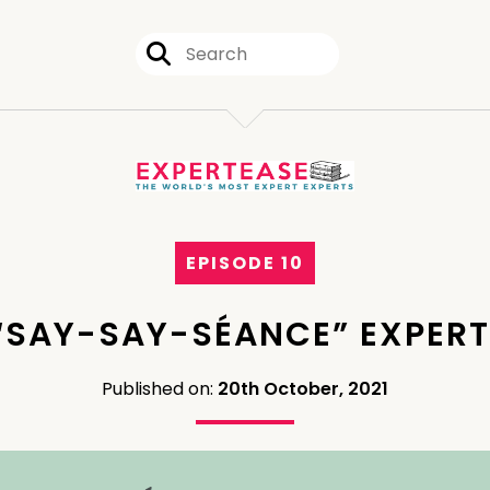
EPISODE 10
“SAY-SAY-SÉANCE” EXPER
Published on:
20th October, 2021