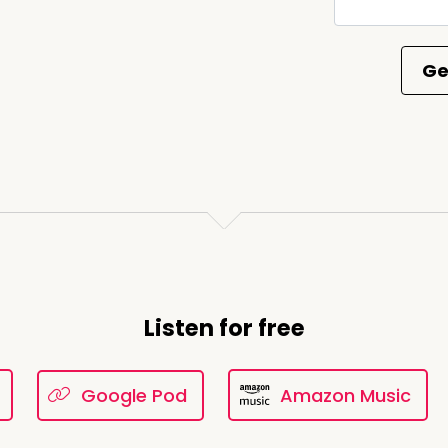
e came to be, there was no Gothic atmosphere.
00:03:00
nno. You see, I'm an expert. I don't go just by
 fact-based finding to really delve into this world. the fir
t of a
Listen for free
e I put myself in the coffin first. So I just had to. And sh
Google Pod
Amazon Music