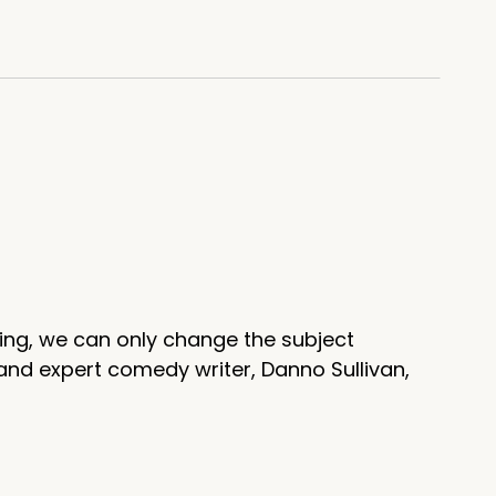
scoot in the coffin. That whole
ing, we can only change the subject
and expert comedy writer, Danno Sullivan,
t seance.