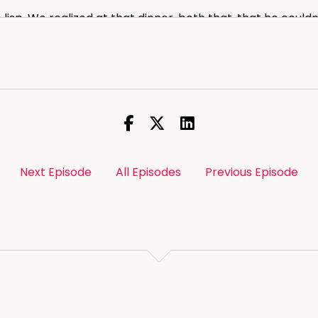
e lisp. We realized at that dinner, both that, that he could
libacy.
ligions. I wasn't sure which type of cleric it was,
 Adventist.
rried on The fifth day. Sounds like you'd already been tog
Next Episode
All Episodes
Previous Episode
'd pass the fifth day.
ed when, when he introduced me as his seancé
lot of weight on you.
:00