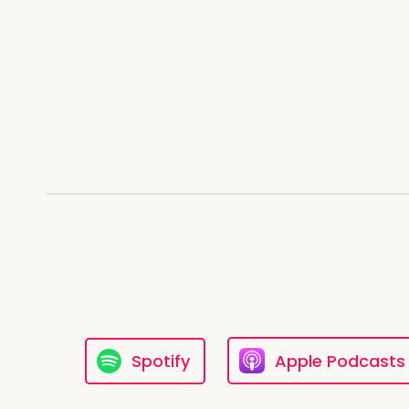
Um Until the actual Gothic ag
as long as there's been dead [:
Clare: But that's your feeling Da
feelings.
Danno: So you've had to do some,
myself in a
Clare: coffin
and put myself in the basemen
church
Danno: Um,
Clare: that was very hard becaus
Spotify
Apple Podcasts
my self along.