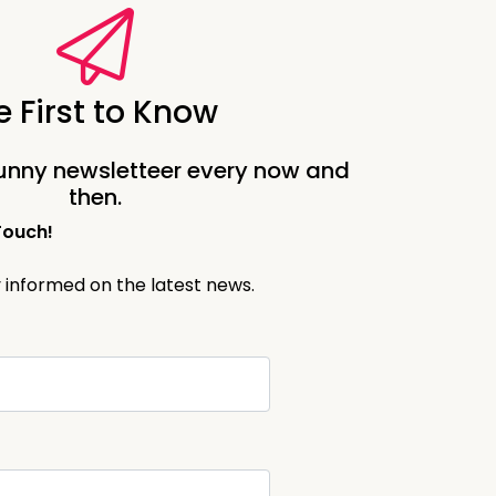
 suddenly expected to know all
iting people into my living
e First to Know
ot to have that sort of gloomy
unny newsletteer every now and
things up before.
then.
Touch!
y informed on the latest news.
ill be