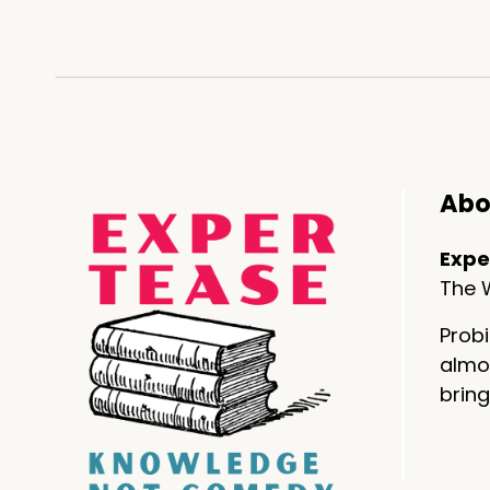
Danno: Yeah. sort of like scooti
Clare: Exactly.
Danno: Except you are scooting
Clare: It took me four
days.
Abo
Danno: by the way, I know you.
Expe
dance number is fantastic. It's 
The W
Clare: you.
Probi
Thank you
almos
bring
pets
---
Danno: Clare that makes me thi