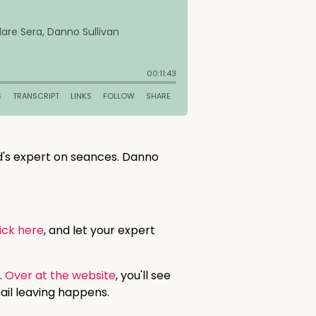
ld's expert on seances. Danno
ick here
, and let your expert
.
Over at the website
, you'll see
ail leaving happens.