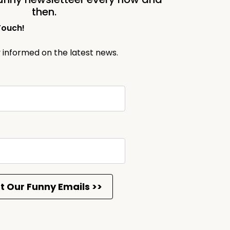
then.
Touch!
y informed on the latest news.