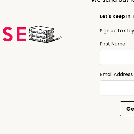
Let's Keep In 
Sign up to sta
First Name
Email Address