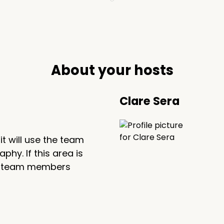
About your hosts
Clare Sera
, it will use the team
hy. If this area is
 the team members