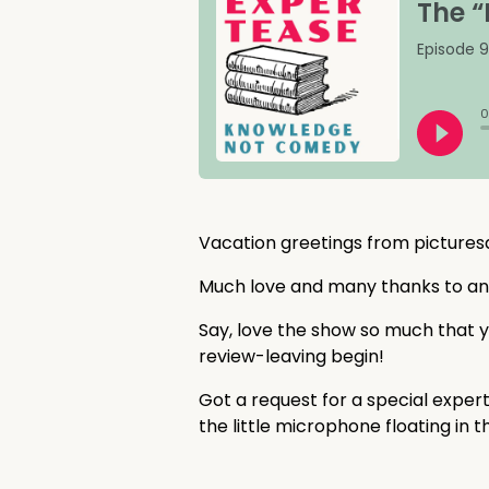
Vacation greetings from picture
Much love and many thanks to a
Say, love the show so much that y
review-leaving begin!
Got a request for a special exper
the little microphone floating in