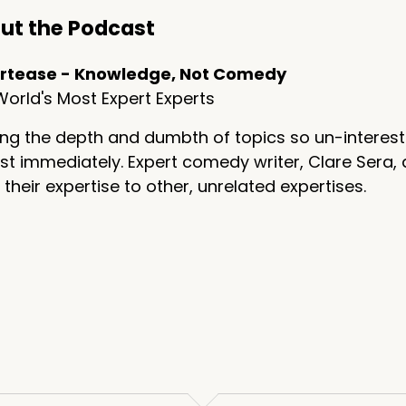
ut the Podcast
rtease - Knowledge, Not Comedy
orld's Most Expert Experts
ng the depth and dumbth of topics so un-interest
t immediately. Expert comedy writer, Clare Sera, 
 their expertise to other, unrelated expertises.