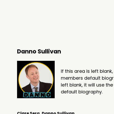
Danno Sullivan
If this area is left blank
members default biograp
left blank, it will use
default biography.
Clare Sera, Danno Sullivan