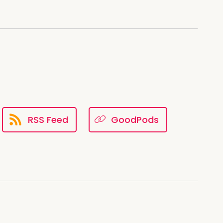
RSS Feed
GoodPods