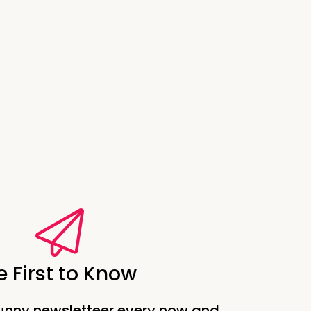
e First to Know
unny newsletteer every now and