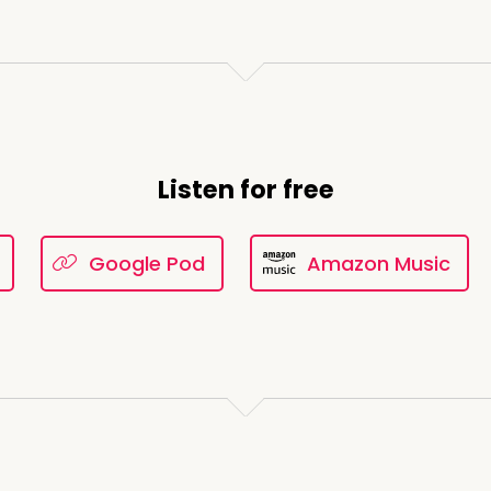
Listen for free
Google Pod
Amazon Music