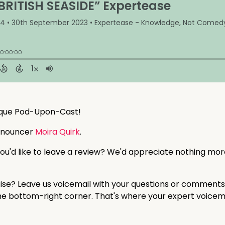
sque Pod-Upon-Cast!
nnouncer
Moira Quirk
.
ou'd like to leave a review? We'd appreciate nothing mor
tise? Leave us voicemail with your questions or comments
 the bottom-right corner. That's where your expert voicem