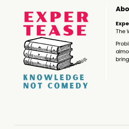
Abo
Expe
The W
Probi
almos
bring