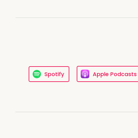
Spotify
Apple Podcasts