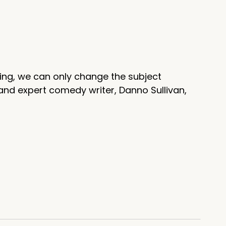
ing, we can only change the subject
and expert comedy writer, Danno Sullivan,