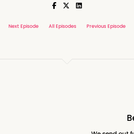
Next Episode
All Episodes
Previous Episode
B
We send out f