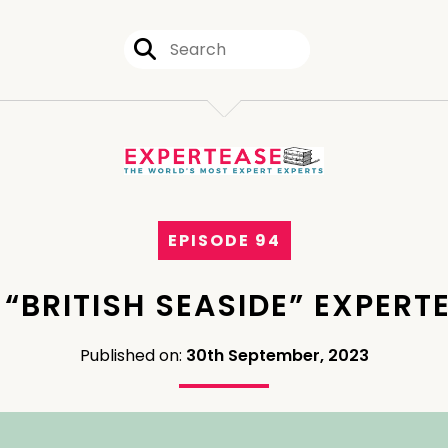
EPISODE 94
 “BRITISH SEASIDE” EXPERT
Published on:
30th September, 2023