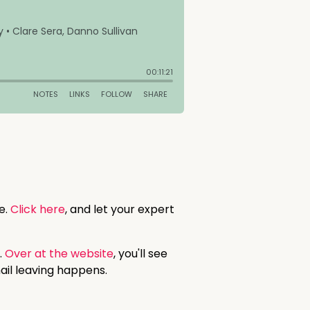
e.
Click here
, and let your expert
.
Over at the website
, you'll see
ail leaving happens.