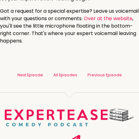
Got a request for a special expertise? Leave us voicemail
with your questions or comments.
Over at the website
,
you'll see the little microphone floating in the bottom-
right corner. That's where your expert voicemail leaving
happens.
Next Episode
All Episodes
Previous Episode