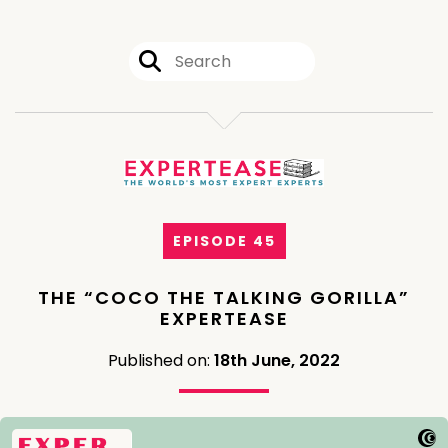
EPISODE 45
THE “COCO THE TALKING GORILLA”
EXPERTEASE
Published on:
18th June, 2022