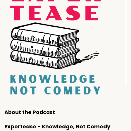
About the Podcast
Expertease - Knowledge, Not Comedy