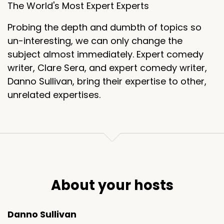
The World's Most Expert Experts
Probing the depth and dumbth of topics so
un-interesting, we can only change the
subject almost immediately. Expert comedy
writer, Clare Sera, and expert comedy writer,
Danno Sullivan, bring their expertise to other,
unrelated expertises.
About your hosts
Danno Sullivan