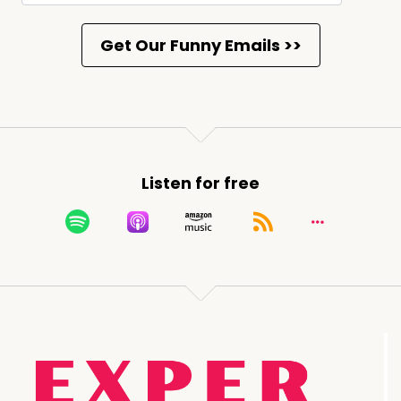
Listen for free