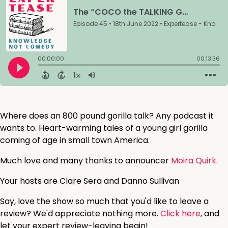
Where does an 800 pound gorilla talk? Any podcast it
wants to. Heart-warming tales of a young girl gorilla
coming of age in small town America.
Much love and many thanks to announcer
Moira Quirk
.
Your hosts are Clare Sera and Danno Sullivan
Say, love the show so much that you'd like to leave a
review? We'd appreciate nothing more.
Click here
, and
let your expert review-leaving begin!