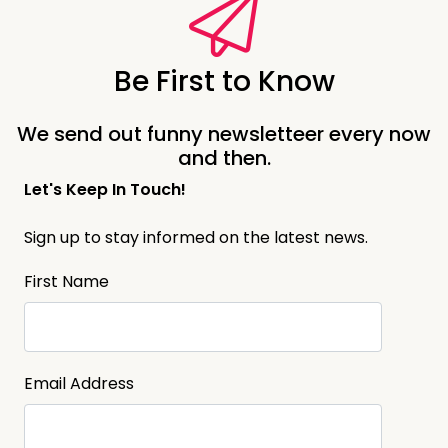
Be First to Know
We send out funny newsletteer every now
and then.
Let's Keep In Touch!
Sign up to stay informed on the latest news.
First Name
Email Address