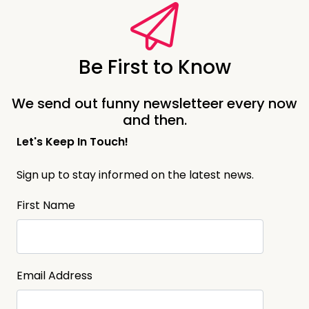
Be First to Know
We send out funny newsletteer every now
and then.
Let's Keep In Touch!
Sign up to stay informed on the latest news.
First Name
Email Address