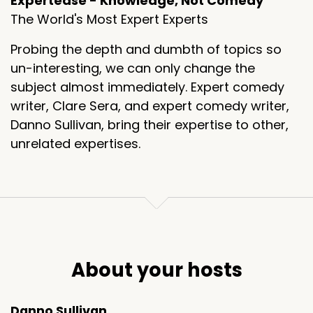
Expertease - Knowledge, Not Comedy
The World's Most Expert Experts
Probing the depth and dumbth of topics so
un-interesting, we can only change the
subject almost immediately. Expert comedy
writer, Clare Sera, and expert comedy writer,
Danno Sullivan, bring their expertise to other,
unrelated expertises.
About your hosts
Danno Sullivan