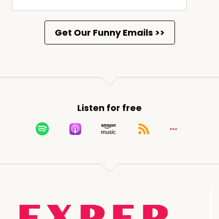
Listen for free