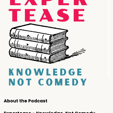
About the Podcast