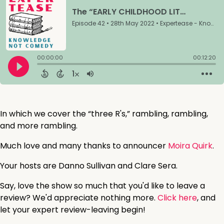
In which we cover the “three R's,” rambling, rambling,
and more rambling.
Much love and many thanks to announcer
Moira Quirk
.
Your hosts are Danno Sullivan and Clare Sera.
Say, love the show so much that you'd like to leave a
review? We'd appreciate nothing more.
Click here
, and
let your expert review-leaving begin!