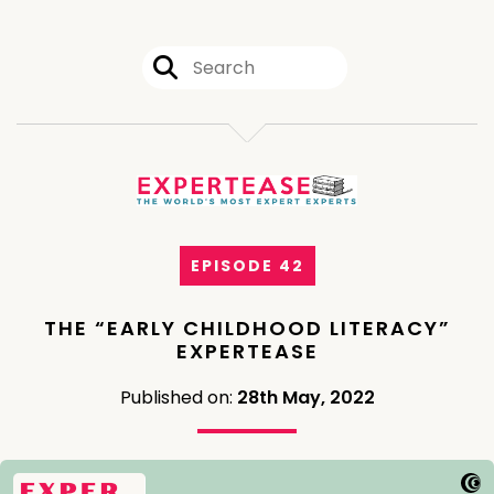
EPISODE 42
THE “EARLY CHILDHOOD LITERACY”
EXPERTEASE
Published on:
28th May, 2022