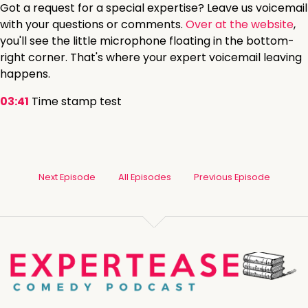
Got a request for a special expertise? Leave us voicemail
with your questions or comments.
Over at the website
,
you'll see the little microphone floating in the bottom-
right corner. That's where your expert voicemail leaving
happens.
03:41
Time stamp test
Next Episode
All Episodes
Previous Episode