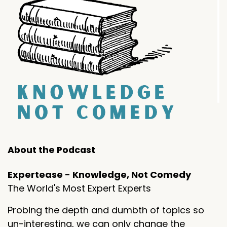
About the Podcast
Expertease - Knowledge, Not Comedy
The World's Most Expert Experts
Probing the depth and dumbth of topics so
un-interesting, we can only change the