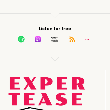
Listen for free