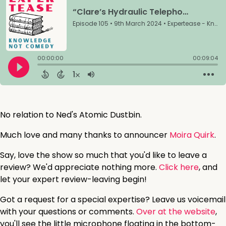
No relation to Ned's Atomic Dustbin.
Much love and many thanks to announcer
Moira Quirk
.
Say, love the show so much that you'd like to leave a
review? We'd appreciate nothing more.
Click here
, and
let your expert review-leaving begin!
Got a request for a special expertise? Leave us voicemail
with your questions or comments.
Over at the website
,
you'll see the little microphone floating in the bottom-