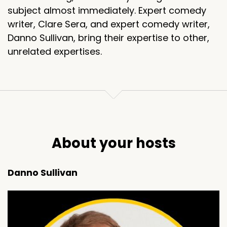
subject almost immediately. Expert comedy
writer, Clare Sera, and expert comedy writer,
Danno Sullivan, bring their expertise to other,
unrelated expertises.
About your hosts
Danno Sullivan