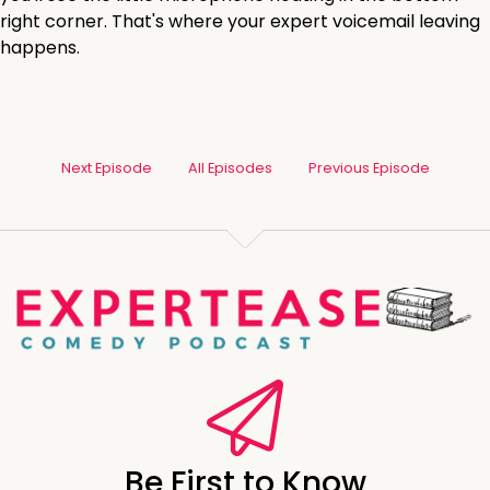
right corner. That's where your expert voicemail leaving
happens.
Next Episode
All Episodes
Previous Episode
Be First to Know