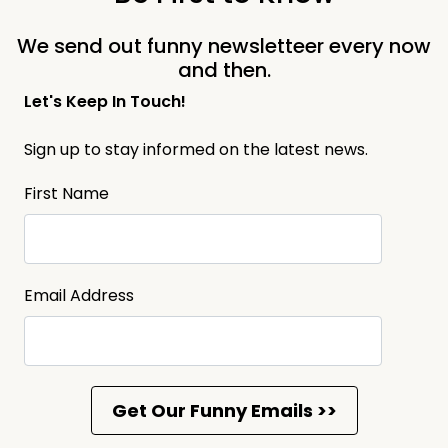
We send out funny newsletteer every now
and then.
Let's Keep In Touch!
Sign up to stay informed on the latest news.
First Name
Email Address