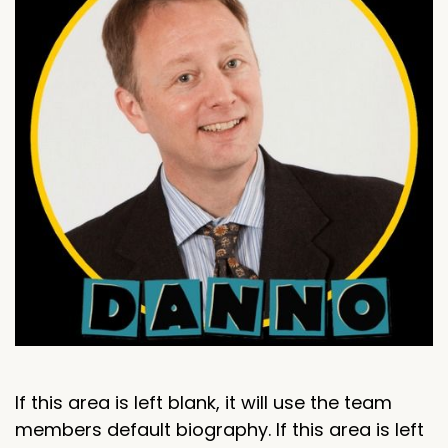
If this area is left blank, it will use the team
members default biography. If this area is left