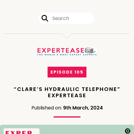
EPISODE 105
“CLARE’S HYDRAULIC TELEPHONE”
EXPERTEASE
Published on:
9th March, 2024