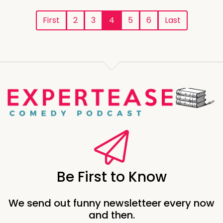
First
2
3
4
5
6
Last
Be First to Know
We send out funny newsletteer every now
and then.