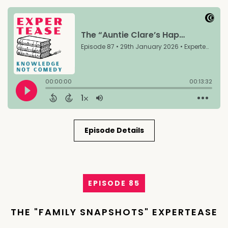
Episode Details
EPISODE 85
THE "FAMILY SNAPSHOTS" EXPERTEASE