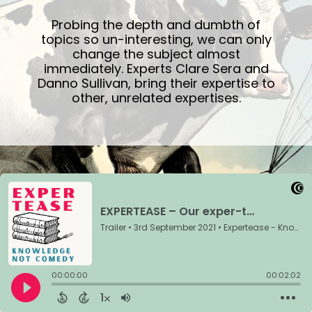
Probing the depth and dumbth of
topics so un-interesting, we can only
change the subject almost
immediately. Experts Clare Sera and
Danno Sullivan, bring their expertise to
other, unrelated expertises.