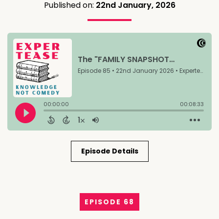
Published on:
22nd January, 2026
Episode Details
EPISODE 68