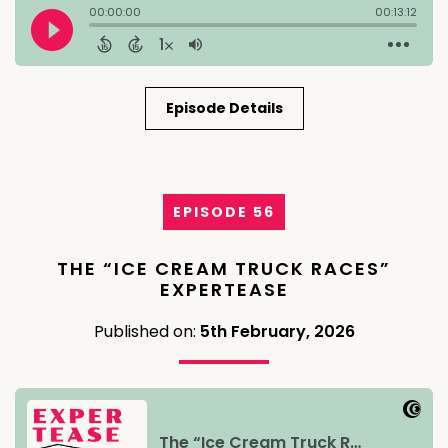
Episode Details
EPISODE 56
THE “ICE CREAM TRUCK RACES”
EXPERTEASE
Published on:
5th February, 2026