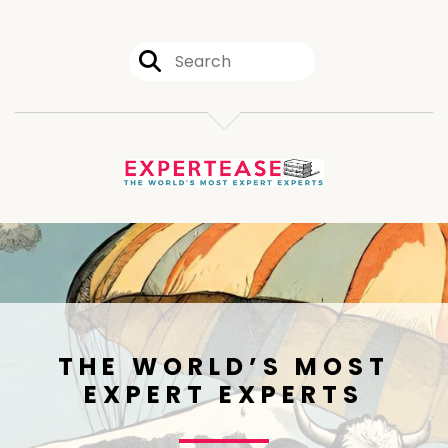
THE WORLD’S MOST
EXPERT EXPERTS