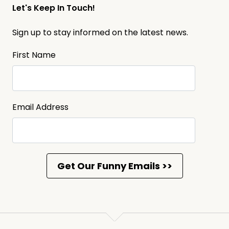
Let's Keep In Touch!
Sign up to stay informed on the latest news.
First Name
Email Address