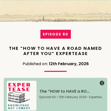
EPISODE 60
THE “HOW TO HAVE A ROAD NAMED
AFTER YOU” EXPERTEASE
Published on:
12th February, 2026