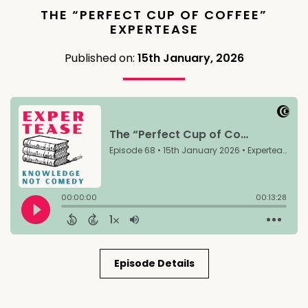
THE “PERFECT CUP OF COFFEE”
EXPERTEASE
Published on:
15th January, 2026
Episode Details