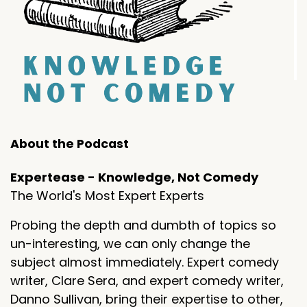
About the Podcast
Expertease - Knowledge, Not Comedy
The World's Most Expert Experts
Probing the depth and dumbth of topics so
un-interesting, we can only change the
subject almost immediately. Expert comedy
writer, Clare Sera, and expert comedy writer,
Danno Sullivan, bring their expertise to other,