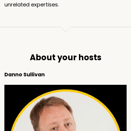
unrelated expertises.
About your hosts
Danno Sullivan