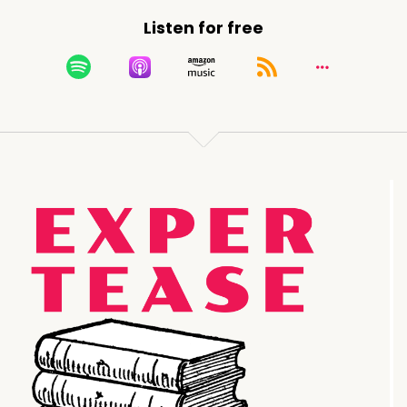
Listen for free