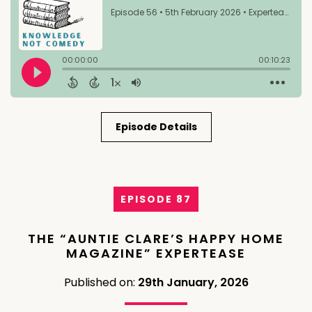
Episode Details
EPISODE 87
THE “AUNTIE CLARE’S HAPPY HOME
MAGAZINE” EXPERTEASE
Published on:
29th January, 2026