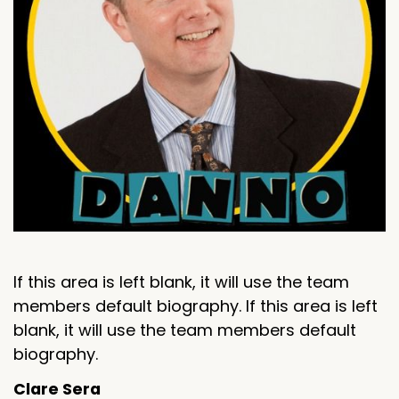
If this area is left blank, it will use the team
members default biography. If this area is left
blank, it will use the team members default
biography.
Clare Sera