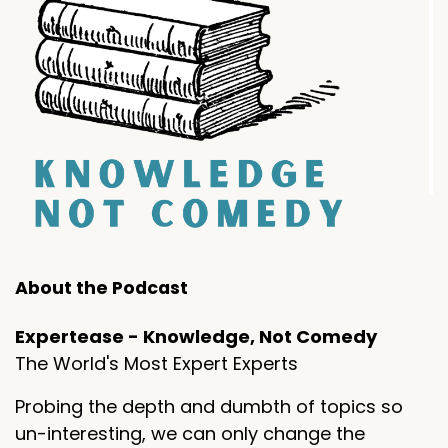
About the Podcast
Expertease - Knowledge, Not Comedy
The World's Most Expert Experts
Probing the depth and dumbth of topics so
un-interesting, we can only change the