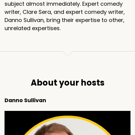
subject almost immediately. Expert comedy
writer, Clare Sera, and expert comedy writer,
Danno Sullivan, bring their expertise to other,
unrelated expertises.
About your hosts
Danno Sullivan