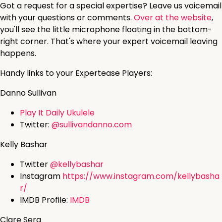
Got a request for a special expertise? Leave us voicemail
with your questions or comments.
Over at the website
,
you'll see the little microphone floating in the bottom-
right corner. That's where your expert voicemail leaving
happens.
Handy links to your Expertease Players:
Danno Sullivan
Play It Daily Ukulele
Twitter:
@sullivandanno.com
Kelly Bashar
Twitter
@kellybashar
Instagram
https://www.instagram.com/kellybasha
r/
IMDB Profile:
IMDB
Clare Sera