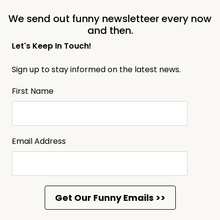
We send out funny newsletteer every now
and then.
Let's Keep In Touch!
Sign up to stay informed on the latest news.
First Name
Email Address