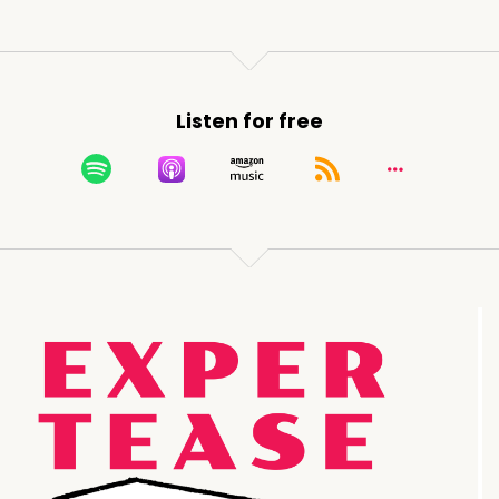
Listen for free