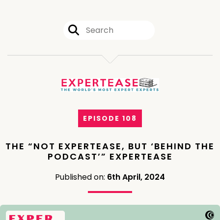
EPISODE 108
THE “NOT EXPERTEASE, BUT ‘BEHIND THE
PODCAST’” EXPERTEASE
Published on:
6th April, 2024