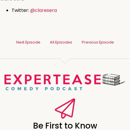
Twitter:
@claresera
Next Episode
All Episodes
Previous Episode
Be First to Know