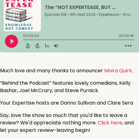
Much love and many thanks to announcer
Moira Quirk
.
“Behind the Podcast” features lovely comedians, Kelly
Bashar, Joel McCrary, and Steve Purnick.
Your Expertise hosts are Danno Sullivan and Clare Sera
Say, love the show so much that you'd like to leave a
review? We'd appreciate nothing more.
Click here
, and
let your expert review-leaving begin!