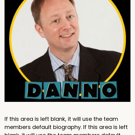
If this area is left blank, it will use the team
members default biography. If this area is left