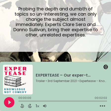
Probing the depth and dumbth of
topics so un-interesting, we can only
change the subject almost
immediately. Experts Clare Sera and
Danno Sullivan, bring their expertise to
other, unrelated expertises.