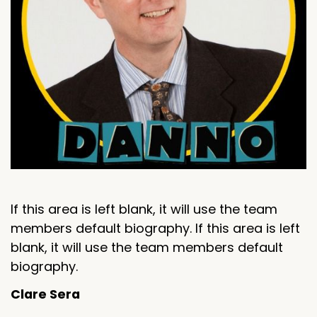
If this area is left blank, it will use the team
members default biography. If this area is left
blank, it will use the team members default
biography.
Clare Sera