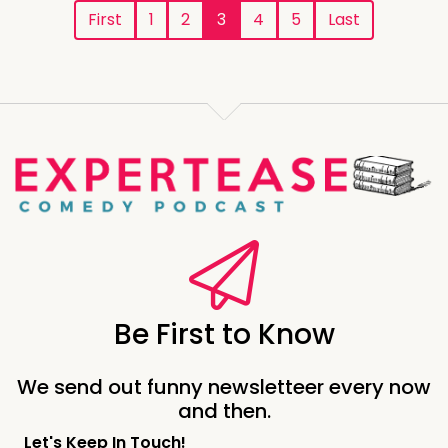
First
1
2
3
4
5
Last
Be First to Know
We send out funny newsletteer every now
and then.
Let's Keep In Touch!