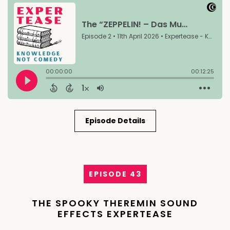
Episode Details
EPISODE 43
THE SPOOKY THEREMIN SOUND
EFFECTS EXPERTEASE