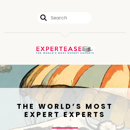
THE WORLD’S MOST
EXPERT EXPERTS