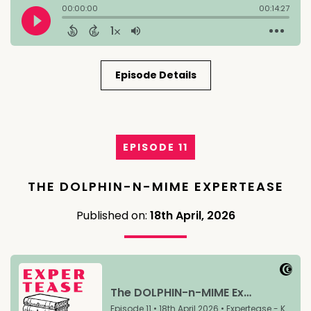
Episode Details
EPISODE 11
THE DOLPHIN-N-MIME EXPERTEASE
Published on:
18th April, 2026