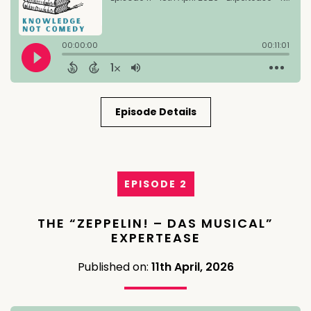
Episode Details
EPISODE 2
THE “ZEPPELIN! – DAS MUSICAL”
EXPERTEASE
Published on:
11th April, 2026