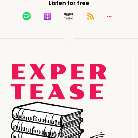
Listen for free