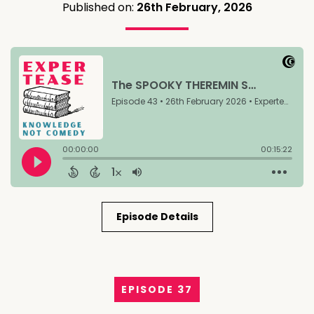
Published on:
26th February, 2026
Episode Details
EPISODE 37