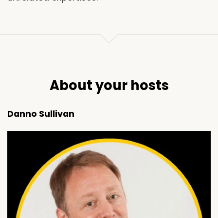
About your hosts
Danno Sullivan