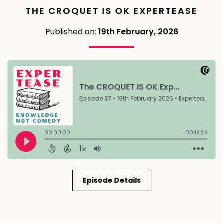
THE CROQUET IS OK EXPERTEASE
Published on:
19th February, 2026
Episode Details