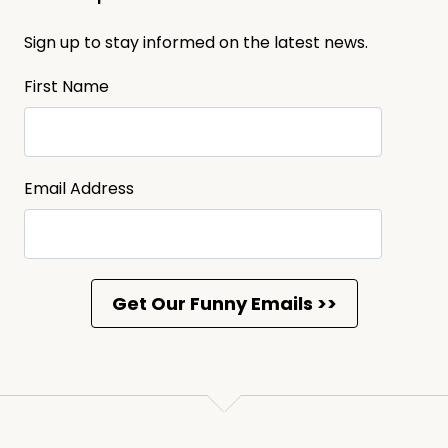
Sign up to stay informed on the latest news.
First Name
Email Address