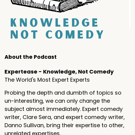
About the Podcast
Expertease - Knowledge, Not Comedy
The World's Most Expert Experts
Probing the depth and dumbth of topics so
un-interesting, we can only change the
subject almost immediately. Expert comedy
writer, Clare Sera, and expert comedy writer,
Danno Sullivan, bring their expertise to other,
unrelated expertises.