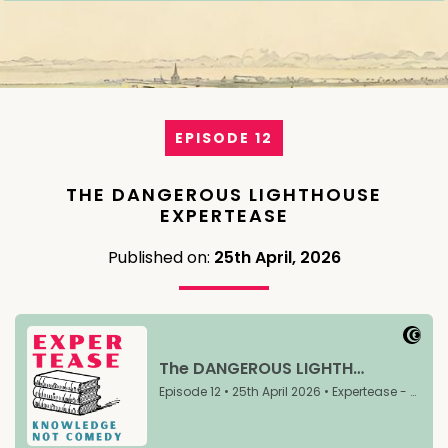
EPISODE 12
THE DANGEROUS LIGHTHOUSE
EXPERTEASE
Published on:
25th April, 2026